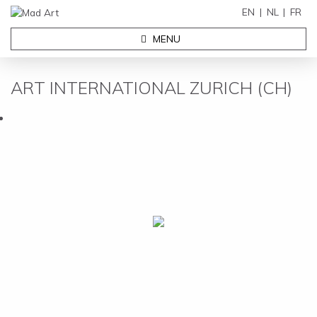
EN
NL
FR
MENU
ART INTERNATIONAL ZURICH (CH)