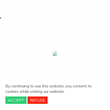
By continuing to use this website, you consent to
cookies
while visiting our website
ACCEPT
REFUSE