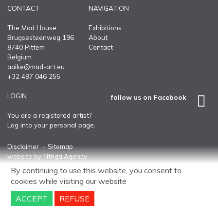
CONTACT
NAVIGATION
CONTACT
The Mad House
Exhibitions
Brugsesteenweg 196
About
8740 Pittem
Contact
Belgium
aaike@mad-art.eu
+32 497 046 255
LOGIN
follow us on Facebook
You are a registered artist?
Log into your personal page.
Disclaimer
Sitemap
website
by
Ntriga.Agency
By continuing to use this website, you consent to
cookies
while visiting our website
ACCEPT
REFUSE