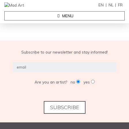
EN
NL
FR
MENU
Subscribe to our newsletter and stay informed!
Are you an artist?
no
yes
SUBSCRIBE
EXHIBITIONS
ABOUT