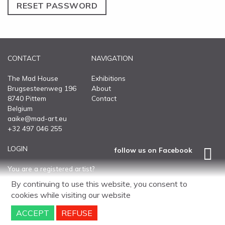
ABOUT
RESET PASSWORD
CONTACT
CONTACT
NAVIGATION
The Mad House
Exhibitions
Brugsesteenweg 196
About
8740 Pittem
Contact
Belgium
aaike@mad-art.eu
+32 497 046 255
LOGIN
follow us on Facebook
You are a registered artist?
Log into your personal page.
By continuing to use this website, you consent to
cookies
while visiting our website
Disclaimer
Sitemap
website
by
Ntriga.Agency
ACCEPT
REFUSE