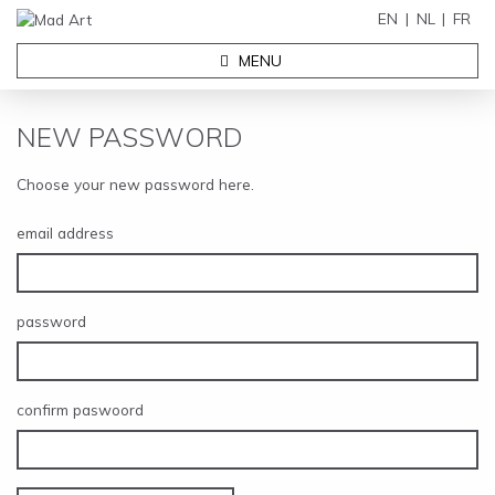
EN
NL
FR
MENU
NEW PASSWORD
Choose your new password here.
email address
password
confirm paswoord
EXHIBITIONS